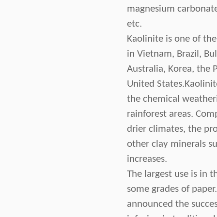
magnesium carbonate,
etc.
Kaolinite is one of th
in Vietnam, Brazil, Bu
Australia, Korea, the 
United States.Kaolini
the chemical weatheri
rainforest areas. Comp
drier climates, the pr
other clay minerals suc
increases.
The largest use is in 
some grades of paper.
announced the success