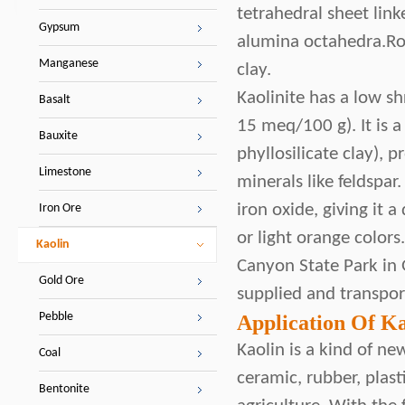
tetrahedral sheet lin
Gypsum
alumina octahedra.Roc
Manganese
clay.
Kaolinite has a low sh
Basalt
15 meq/100 g). It is a
Bauxite
phyllosilicate clay),
Limestone
minerals like feldspar
iron oxide, giving it a
Iron Ore
or light orange colors
Kaolin
Canyon State Park in 
Gold Ore
supplied and transport
Pebble
Application Of Ka
Kaolin is a kind of new
Coal
ceramic, rubber, plast
Bentonite