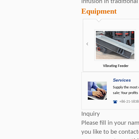
infusion in tradition
Equipment
Vibrating Feeder
Services
Supply the most c
sale; Your profits
+86-21-5838
Inquiry
Please fill in your n
you like to be contac