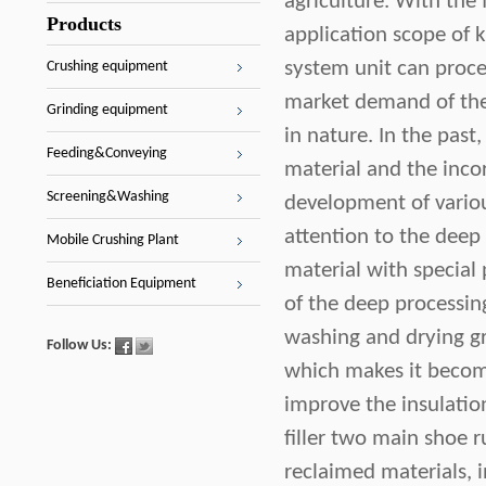
agriculture. With the 
Products
application scope of 
system unit can proce
Crushing equipment
market demand of the 
Grinding equipment
in nature. In the past
Feeding&Conveying
material and the incorp
Screening&Washing
development of variou
attention to the deep
Mobile Crushing Plant
material with special
Beneficiation Equipment
of the deep processing
washing and drying gr
Follow Us:
which makes it become 
improve the insulatio
filler two main shoe r
reclaimed materials, 