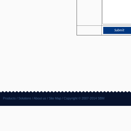
Products
/
Solutions
/
About us
/
Site Map
/ Copyright © 2007-2014 SBM