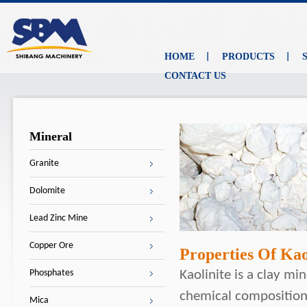
HOME
PRODUCTS
CONTACT US
Mineral
Granite
Dolomite
Lead Zinc Mine
Copper Ore
Properties Of Kao
Phosphates
Kaolinite is a clay min
chemical composition 
Mica