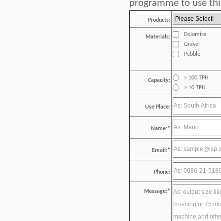
programme to use this
Products:
Dolomite
Materials:
Gravel
Pebble
> 100 TPH
Capacity:
> 10 TPH
Use Place:
Name:
*
Email:
*
Phone:
Message:
*