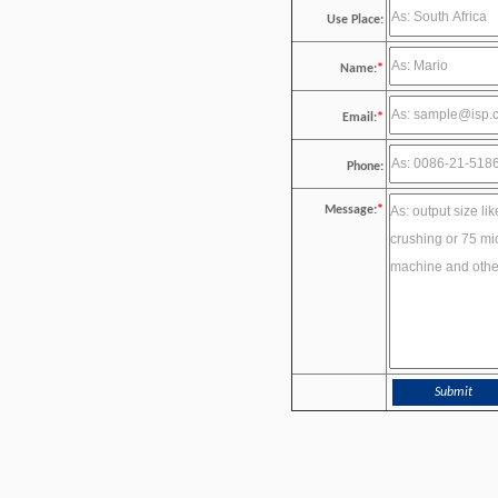
Use Place:
Name:
*
Email:
*
Phone:
Message:
*