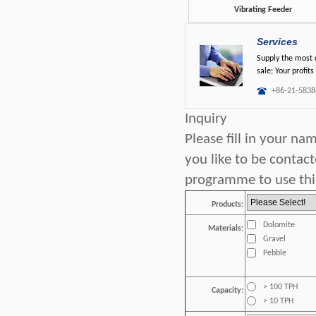
Vibrating Feeder
Services
Supply the most c
sale; Your profits
+86-21-5838
Inquiry
Please fill in your n
you like to be contac
programme to use this
Products:
Dolomite
Materials:
Gravel
Pebble
> 100 TPH
Capacity:
> 10 TPH