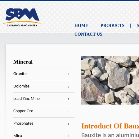
HOME
PRODUCTS
CONTACT US
Mineral
Granite
Dolomite
Lead Zinc Mine
Copper Ore
Phosphates
Introduct Of Baux
Bauxite is an alumini
Mica