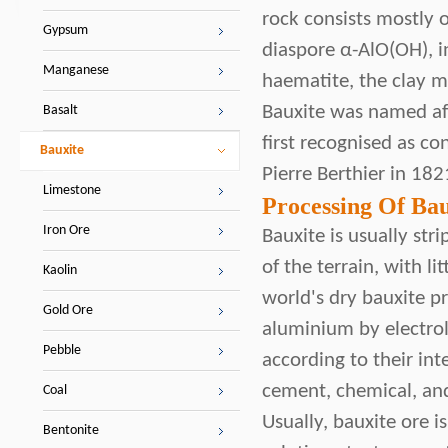
rock consists mostly 
Gypsum
diaspore α-AlO(OH), i
Manganese
haematite, the clay m
Bauxite was named aft
Basalt
first recognised as c
Bauxite
Pierre Berthier in 182
Limestone
Processing Of Bau
Iron Ore
Bauxite is usually str
of the terrain, with 
Kaolin
world's dry bauxite pr
Gold Ore
aluminium by electroly
Pebble
according to their in
cement, chemical, and
Coal
Usually, bauxite ore 
Bentonite