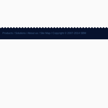
Products
/
Solutions
/
About us
/
Site Map
/ Copyright © 2007-2014 SBM