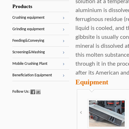
solution at a tempera
Products
aluminium is dissolve
Crushing equipment
ferruginous residue (r
liquid is cooled, and
Grinding equipment
gibbsite is usually co
Feeding&Conveying
mineral is dissolved a
Screening&Washing
this molten substance
through it in the proc
Mobile Crushing Plant
after its American an
Beneficiation Equipment
Equipment
Follow Us: