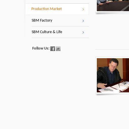
Production Market
SBM Factory
SBM Culture & Life
Follow Us: