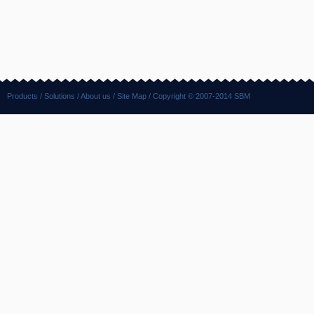
Products
/
Solutions
/
About us
/
Site Map
/ Copyright © 2007-2014 SBM