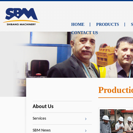
HOME
PRODUCTS
CONTACT US
Producti
About Us
Services
SBM News