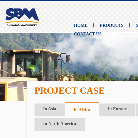
HOME
PRODUCTS
CONTACT US
PROJECT CASE
In Asia
In Europe
In Africa
In North America