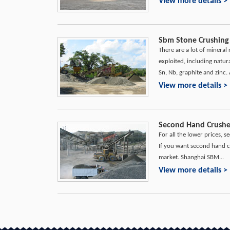
View more details >
Sbm Stone Crushing 
There are a lot of mineral
exploited, including natura
Sn, Nb, graphite and zinc. 
View more details >
Second Hand Crusher
For all the lower prices,
If you want second hand c
market. Shanghai SBM...
View more details >