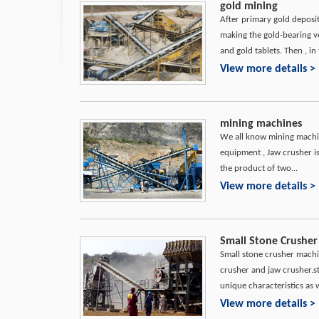
gold mining
After primary gold deposi
making the gold-bearing v
and gold tablets. Then , in 
View more details >
mining machines
We all know mining machin
equipment , Jaw crusher i
the product of two...
View more details >
Small Stone Crusher
Small stone crusher machi
crusher and jaw crusher.
unique characteristics as we
View more details >