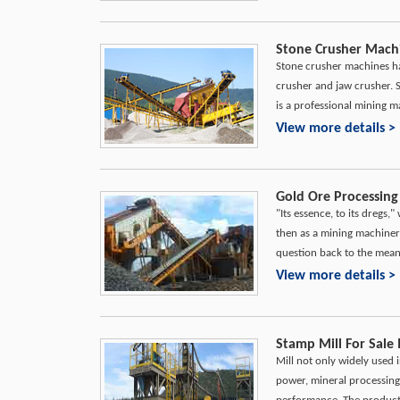
Stone Crusher Mach
Stone crusher machines ha
crusher and jaw crusher.
is a professional mining 
View more details >
Gold Ore Processing
"Its essence, to its dregs,
then as a mining machiner
question back to the meani
View more details >
Stamp Mill For Sale 
Mill not only widely used i
power, mineral processing