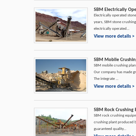
SBM Electrically Op
Electrically operated ston
years, SBM stone crushing
electrically operated...
View more details >
SBM Mobile Crushing
SBM mobile crushing plant 
Our company has made gre
The integrate ...
View more details >
SBM Rock Crushing 
SBM rock crushing equipmen
crushing plant produced by
guaranteed quality...