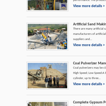
performance. The product f
View more details >
Artificial Sand Maki
There are many artificial 
manufacturers of artifici
suppliers and...
View more details >
Coal Pulverizer Manu
Coal pulverizers may be cl
High Speed; Low Speed:A bal
cylinder, up to three...
View more details >
Complete Gypsum Po