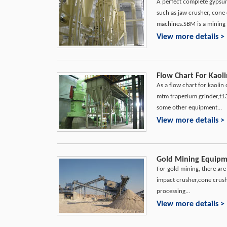
A perfect complete gypsu
such as jaw crusher, cone 
machines.SBM is a mining 
View more details >
Flow Chart For Kaoli
As a flow chart for kaolin
mtm trapezium grinder,t130
some other equipment...
View more details >
Gold Mining Equipme
For gold mining, there ar
impact crusher,cone crush
processing...
View more details >