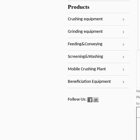
Products
Crushing equipment
Grinding equipment
Feeding&Conveying
Screening&Washing
Mobile Crushing Plant
Beneficiation Equipment
In
Pl
Follow Us:
to