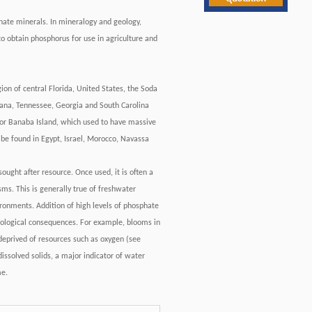
hate minerals. In mineralogy and geology,
o obtain phosphorus for use in agriculture and
ion of central Florida, United States, the Soda
ntana, Tennessee, Georgia and South Carolina
bor Banaba Island, which used to have massive
 be found in Egypt, Israel, Morocco, Navassa
sought after resource. Once used, it is often a
sms. This is generally true of freshwater
ronments. Addition of high levels of phosphate
ecological consequences. For example, blooms in
deprived of resources such as oxygen (see
issolved solids, a major indicator of water
me.