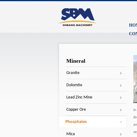
HO
CO
Mineral
Granite
Dolomite
Lead Zinc Mine
Copper Ore
In
dr
Phosphates
an
se
Mica