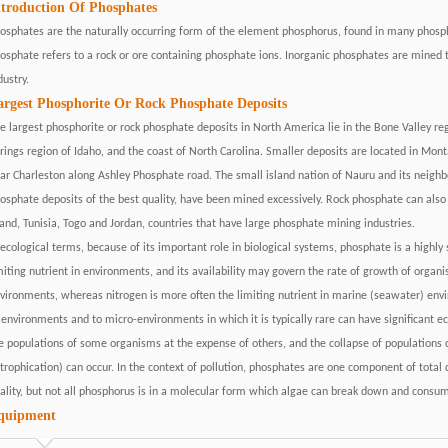
ntroduction Of Phosphates
osphates are the naturally occurring form of the element phosphorus, found in many phosp
osphate refers to a rock or ore containing phosphate ions. Inorganic phosphates are mined t
dustry.
argest Phosphorite Or Rock Phosphate Deposits
e largest phosphorite or rock phosphate deposits in North America lie in the Bone Valley reg
rings region of Idaho, and the coast of North Carolina. Smaller deposits are located in Mo
ar Charleston along Ashley Phosphate road. The small island nation of Nauru and its neigh
osphate deposits of the best quality, have been mined excessively. Rock phosphate can also
land, Tunisia, Togo and Jordan, countries that have large phosphate mining industries.
 ecological terms, because of its important role in biological systems, phosphate is a highly 
miting nutrient in environments, and its availability may govern the rate of growth of organi
vironments, whereas nitrogen is more often the limiting nutrient in marine (seawater) envi
 environments and to micro-environments in which it is typically rare can have significant 
e populations of some organisms at the expense of others, and the collapse of populations 
trophication) can occur. In the context of pollution, phosphates are one component of total d
ality, but not all phosphorus is in a molecular form which algae can break down and consu
quipment