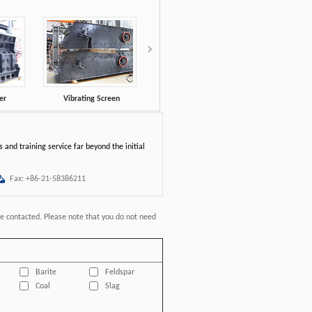
er
Vibrating Screen
VSI Crusher
XSD Wash
 and training service far beyond the initial
Fax: +86-21-58386211
be contacted. Please note that you do not need
Barite
Feldspar
Coal
Slag