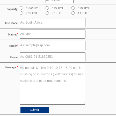
> 100 TPH
> 50 TPH
> 30 TPH
Capacity:
> 10 TPH
> 1 TPH
< 1 TPH
Use Place:
Name:
*
Email:
*
Phone:
Message:
*