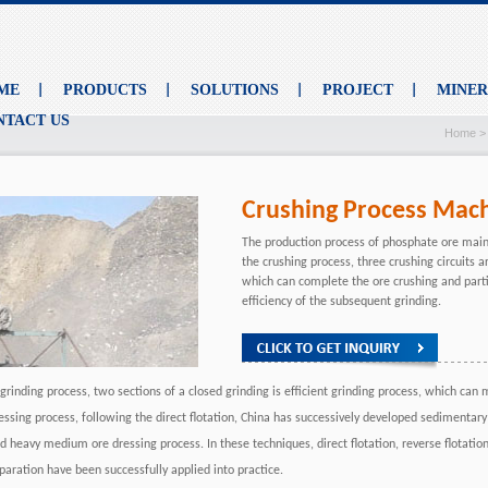
ME
PRODUCTS
SOLUTIONS
PROJECT
MINE
NTACT US
Home
Crushing Process Mac
The production process of phosphate ore main
the crushing process, three crushing circuits a
which can complete the ore crushing and parti
efficiency of the subsequent grinding.
 grinding process, two sections of a closed grinding is efficient grinding process, which can
essing process, following the direct flotation, China has successively developed sedimentary
d heavy medium ore dressing process. In these techniques, direct flotation, reverse flotat
paration have been successfully applied into practice.