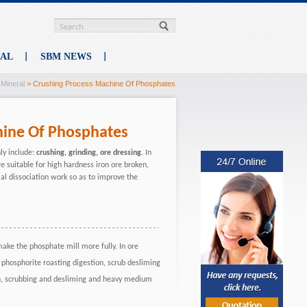
RAL
SBM NEWS
>
Mineral
> Crushing Process Machine Of Phosphates
hine Of Phosphates
ly include:
crushing, grinding, ore dressing.
In
re suitable for high hardness iron ore broken,
al dissociation work so as to improve the
 make the phosphate mill more fully. In ore
 phosphorite roasting digestion, scrub desliming
ion, scrubbing and desliming and heavy medium