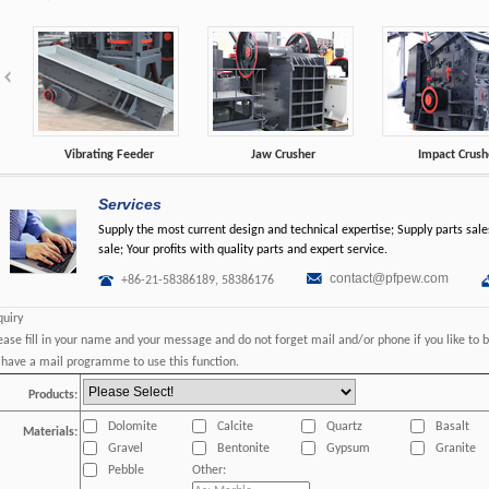
Vibrating Feeder
Jaw Crusher
Impact Crush
Services
Supply the most current design and technical expertise; Supply parts sales
sale; Your profits with quality parts and expert service.
contact@pfpew.com
+86-21-58386189, 58386176
quiry
ease fill in your name and your message and do not forget mail and/or phone if you like to 
 have a mail programme to use this function.
Products:
Dolomite
Calcite
Quartz
Basalt
Materials:
Gravel
Bentonite
Gypsum
Granite
Pebble
Other: