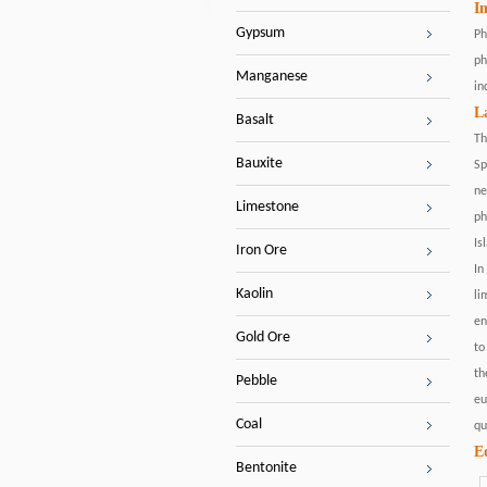
I
Gypsum
Ph
ph
Manganese
in
L
Basalt
Th
Bauxite
Sp
ne
Limestone
ph
Is
Iron Ore
In
Kaolin
li
en
Gold Ore
to
th
Pebble
eu
Coal
qu
E
Bentonite