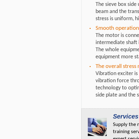
The sieve box side 
beam and the transv
stress is uniform, h
Smooth operation
The motor is connec
intermediate shaft 
The whole equipmen
equipment more st
The overall stress
Vibration exciter i
vibration force thr
technology to optim
side plate and the 
Services
Supply the 
training ser
expert servi