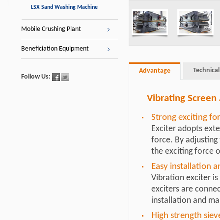
LSX Sand Washing Machine
Mobile Crushing Plant
Beneficiation Equipment
Technical
Advantage
Follow Us:
Vibrating Screen
Strong exciting fo
Exciter adopts exter
force. By adjusting
the exciting force o
Easy installation 
Vibration exciter is
exciters are connec
installation and m
High strength siev