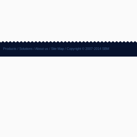
Products
/
Solutions
/
About us
/
Site Map
/ Copyright © 2007-2014 SBM