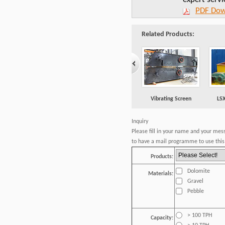
PDF Dow
Related Products:
Vibrating Screen
LS
Inquiry
Please fill in your name and your mes
to have a mail programme to use this 
Products:
Dolomite
Materials:
Gravel
Pebble
> 100 TPH
Capacity: