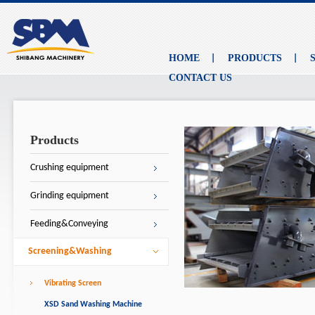
HOME
PRODUCTS
CONTACT US
Products
Crushing equipment
Grinding equipment
Feeding&Conveying
Screening&Washing
Vibrating Screen
XSD Sand Washing Machine