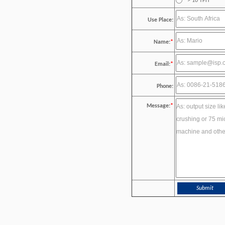
> 10 TPH
Use Place:
Name:
*
Email:
*
Phone:
Message:
*