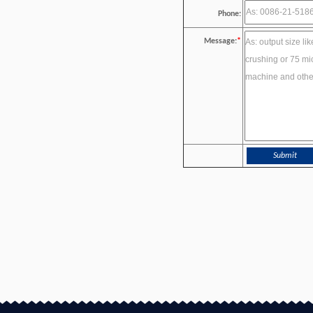
Phone:
Message:
*