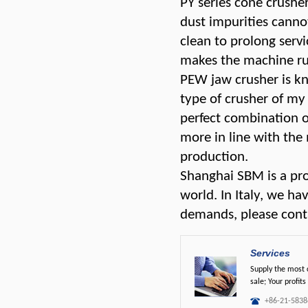
PY series cone crusher
dust impurities canno
clean to prolong servic
makes the machine run
PEW jaw crusher is kn
type of crusher of my
perfect combination o
more in line with the
production.
Shanghai SBM is a pro
world. In Italy, we ha
demands, please conta
Services
Supply the most c
sale; Your profits
+86-21-5838