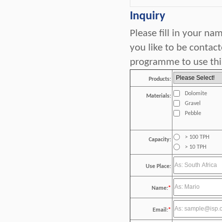
Inquiry
Please fill in your n
you like to be contac
programme to use this
Products:
Dolomite
Materials:
Gravel
Pebble
> 100 TPH
Capacity:
> 10 TPH
Use Place:
Name:
*
Email:
*