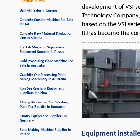
Suppliers In Italy
development of VSI s
Ball Mill Sales In Europe
Technology Company, 
Concrete Crusher Machine For Sale
based on the VSI ser
In UAE
It has become the co
Concrete Raw Material Production
Line In Albania
Fly Ash Magnetic Separation
Equipment Supplier In Russia
Gold Processing Plant Machine For
Sale In Australia
Graphite Ore Processing Plant
Mining Machinery In Australia
Iron Ore Crushing Equipment
Suppliers In China
Mining Processing And Washing
Plant For Bauxite In Romania
Quarry Equipment Suppliers In
Germany
Sand Making Machine Supplier In
Equipment install
Ireland