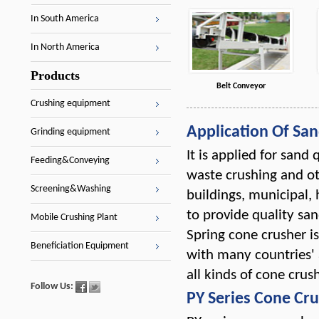
In South America
In North America
Products
Belt Conveyor
Crushing equipment
Application Of Sa
Grinding equipment
It is applied for sand
Feeding&Conveying
waste crushing and oth
Screening&Washing
buildings, municipal,
to provide quality san
Mobile Crushing Plant
Spring cone crusher i
Beneficiation Equipment
with many countries' 
all kinds of cone crush
Follow Us:
PY Series Cone Cr