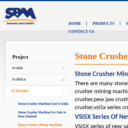
HOME
PRODUCTS
CONTACT US
Stone Crushe
Project
In Asia
Stone Crusher Mi
In Africa
There are many stone 
crusher mining machin
In Europe
crusher,pew jaw crush
Stone Crusher Machine Cost In India
crusher,vsi5x series cr
Stone Crusher Machine For Sale In
VSI5X Series Of 
New Zealand
Stone Crusher Mining Machines
VSI5X series of new s