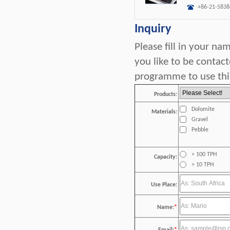
+86-21-5838
Inquiry
Please fill in your n
you like to be contac
programme to use this
Products:
Dolomite
Materials:
Gravel
Pebble
> 100 TPH
Capacity:
> 10 TPH
Use Place:
Name:
*