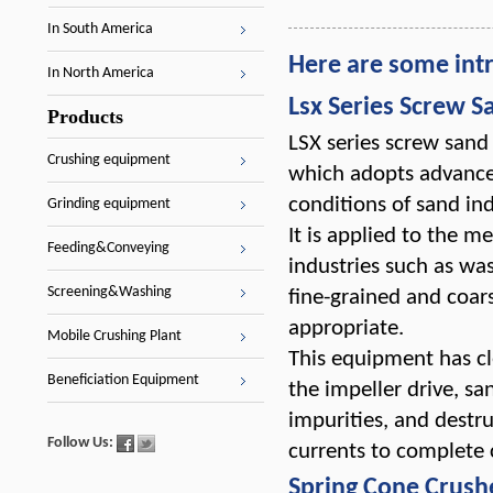
In South America
Here are some int
In North America
Lsx Series Screw 
Products
LSX series screw sand
Crushing equipment
which adopts advance
conditions of sand in
Grinding equipment
It is applied to the me
Feeding&Conveying
industries such as wa
Screening&Washing
fine-grained and coar
appropriate.
Mobile Crushing Plant
This equipment has cl
Beneficiation Equipment
the impeller drive, s
impurities, and destru
Follow Us:
currents to complete 
Spring Cone Crush