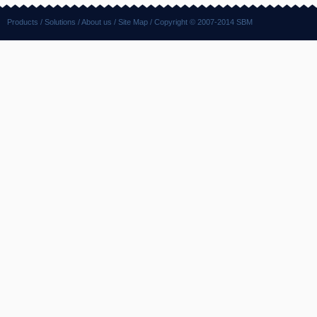
Products
/
Solutions
/
About us
/
Site Map
/ Copyright © 2007-2014 SBM