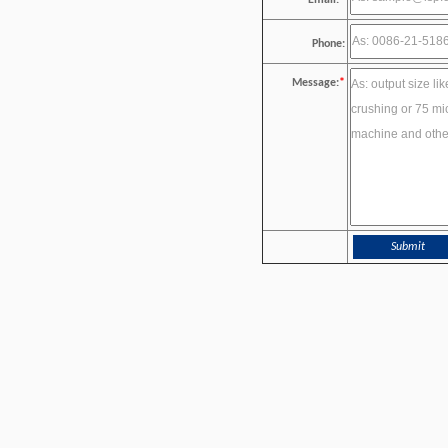
Email:
*
Phone:
Message:
*