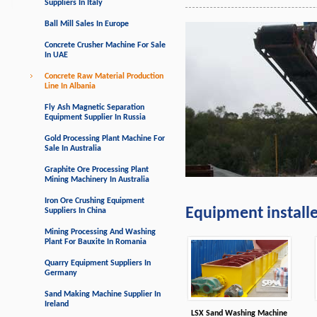
Suppliers In Italy
Ball Mill Sales In Europe
Concrete Crusher Machine For Sale
In UAE
Concrete Raw Material Production
Line In Albania
Fly Ash Magnetic Separation
Equipment Supplier In Russia
Gold Processing Plant Machine For
Sale In Australia
Graphite Ore Processing Plant
Mining Machinery In Australia
Iron Ore Crushing Equipment
Equipment install
Suppliers In China
Mining Processing And Washing
Plant For Bauxite In Romania
Quarry Equipment Suppliers In
Germany
Sand Making Machine Supplier In
Ireland
LSX Sand Washing Machine