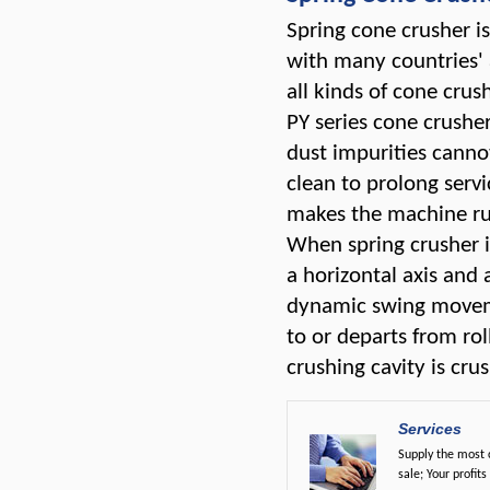
Spring cone crusher i
with many countries' 
all kinds of cone crush
PY series cone crusher
dust impurities canno
clean to prolong servic
makes the machine run
When spring crusher i
a horizontal axis and 
dynamic swing moveme
to or departs from ro
crushing cavity is cr
Services
Supply the most c
sale; Your profits