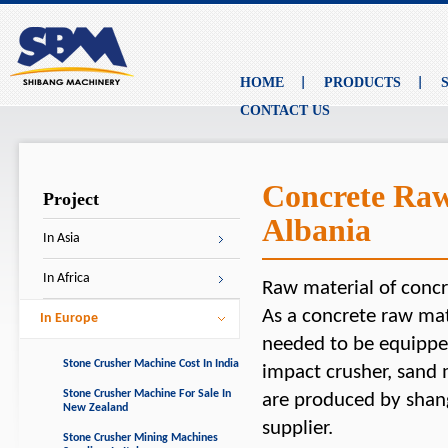
HOME
PRODUCTS
CONTACT US
Concrete Raw
Project
Albania
In Asia
In Africa
Raw material of concr
As a concrete raw mat
In Europe
needed to be equipped
Stone Crusher Machine Cost In India
impact crusher, sand
Stone Crusher Machine For Sale In
are produced by shan
New Zealand
supplier.
Stone Crusher Mining Machines