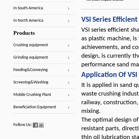
In South America
VSI Series Efficien
In North America
VSI series efficient
Products
as plastic machine, is
Crushing equipment
achievements, and co
design, is currently 
Grinding equipment
performance sand ma
Feeding&Conveying
Application Of VSI 
Screening&Washing
It is applied in sand 
waste crushing industr
Mobile Crushing Plant
railway, construction
Beneficiation Equipment
mixing.
The optimal design of
Follow Us:
resistant parts, dire
thin oil lubrication s