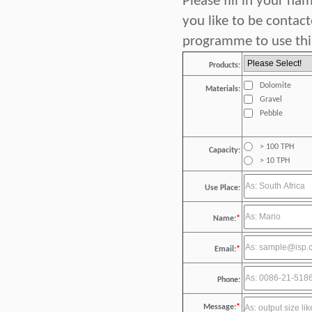
Please fill in your n
you like to be contac
programme to use this
Products:
Dolomite
Materials:
Gravel
Pebble
> 100 TPH
Capacity:
> 10 TPH
Use Place:
Name:
*
Email:
*
Phone:
Message:
*