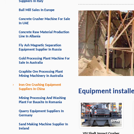
Suppliers In Italy
Ball Mill Sales In Europe
Concrete Crusher Machine For Sale
In UAE
Concrete Raw Material Production
Line In Albania
Fly Ash Magnetic Separation
Equipment Supplier In Russia
Gold Processing Plant Machine For
Sale In Australia
Graphite Ore Processing Plant
Mining Machinery In Australia
Iron Ore Crushing Equipment
Suppliers In China
Equipment install
Mining Processing And Washing
Plant For Bauxite In Romania
Quarry Equipment Suppliers In
Germany
Sand Making Machine Supplier In
Ireland
VSI Shaft Impact Crusher