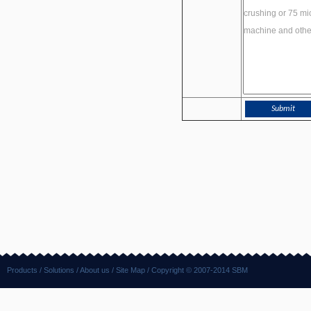
Products
/
Solutions
/
About us
/
Site Map
/ Copyright © 2007-2014 SBM