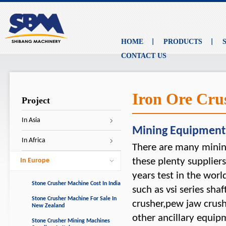
HOME
PRODUCTS
CONTACT US
Iron Ore Cru
Project
In Asia
Mining Equipment
In Africa
There are many minin
these plenty supplier
In Europe
years test in the wor
Stone Crusher Machine Cost In India
such as vsi series sha
Stone Crusher Machine For Sale In
crusher,pew jaw crush
New Zealand
other ancillary equi
Stone Crusher Mining Machines