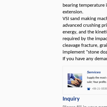
bearing temperature i
extension.
VSI sand making machi
advanced crushing prin
energy, and the kinet
required by the impact
cleavage fracture, gr
implement "stone doze
If you have any deman
Services
Supply the most c
sale; Your profits
+86-21-5838
Inquiry