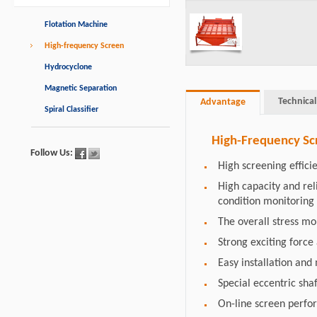
Flotation Machine
High-frequency Screen
Hydrocyclone
Magnetic Separation
Technical
Advantage
Spiral Classifier
High-Frequency Sc
Follow Us:
High screening effici
High capacity and re
condition monitoring
The overall stress m
Strong exciting force
Easy installation an
Special eccentric shaf
On-line screen perfo