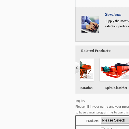
Services
Supply the most c
sale;Your profits
Related Products:
one
Magnetic Separation
Spiral Classifier
Flotation Machine
Inquiry
Please fill in your name and your mes
to have a mail programme to use this 
Products: