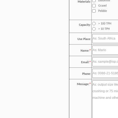
Dolomite
Materials:
Gravel
Pebble
> 100 TPH
Capacity:
> 10 TPH
Use Place:
Name:
*
Email:
*
Phone:
Message:
*