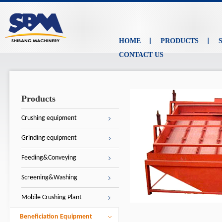
HOME
PRODUCTS
CONTACT US
Products
Crushing equipment
Grinding equipment
Feeding&Conveying
Screening&Washing
Mobile Crushing Plant
Beneficiation Equipment