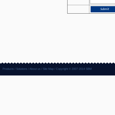
Products
/
Solutions
/
About us
/
Site Map
/ Copyright © 2007-2014 SBM