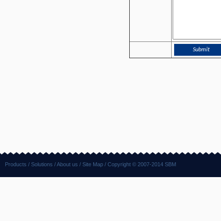
Products
/
Solutions
/
About us
/
Site Map
/ Copyright © 2007-2014 SBM