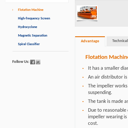
Flotation Machine
High-frequency Screen
Hydrocyclone
Magnetic Separation
Technical
Advantage
Spiral Classifier
Flotation Machi
Follow Us:
It has a smaller d
An air distributor i
The impeller works 
suspending.
The tank is made as
Due to reasonable d
impeller wearing is
cost.