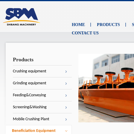
HOME
PRODUCTS
CONTACT US
Products
Crushing equipment
Grinding equipment
Feeding&Conveying
Screening&Washing
Mobile Crushing Plant
Beneficiation Equipment