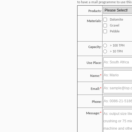
to have a mail programme to use this 
Products:
Dolomite
Materials:
Gravel
Pebble
> 100 TPH
Capacity:
> 10 TPH
Use Place:
Name:
*
Email:
*
Phone:
Message:
*