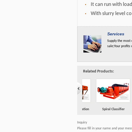
It can run with loa
With slurry level c
Services
Supply the most c
sale;Your profits
Related Products:
one
Magnetic Separation
Spiral Classifier
Flotation Machine
Inquiry
Please fill in your name and your mes